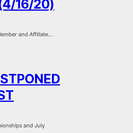
4/16/20)
ember and Affiliate…
OSTPONED
ST
ionships and July