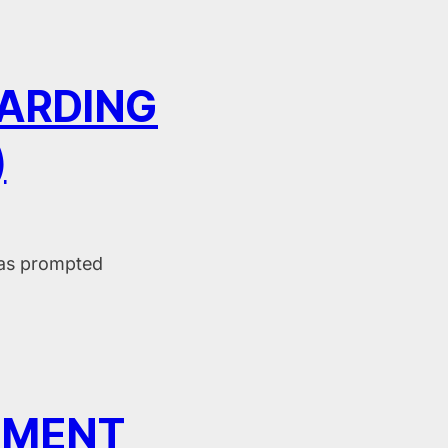
ARDING
)
has prompted
EMENT