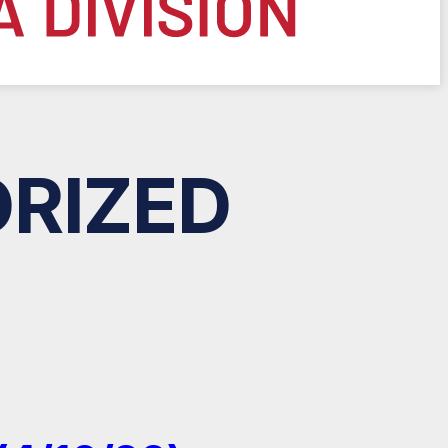
RIZED