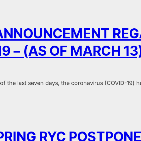
 ANNOUNCEMENT REG
9 – (AS OF MARCH 13
of the last seven days, the coronavirus (COVID-19) 
PRING RYC POSTPON