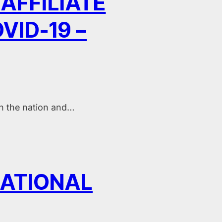
AFFILIATE
ID-19 –
in the nation and…
NATIONAL