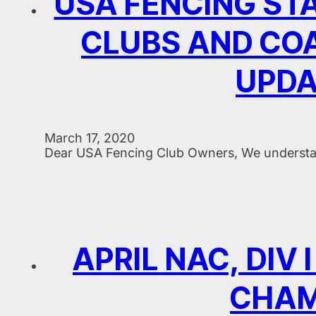
USA FENCING STA
CLUBS AND COA
UPDA
March 17, 2020
Dear USA Fencing Club Owners, We understand
APRIL NAC, DIV
CHAM