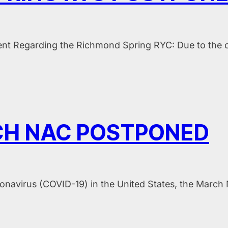
nt Regarding the Richmond Spring RYC: Due to the cu
H NAC POSTPONED
oronavirus (COVID-19) in the United States, the Marc