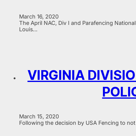
March 16, 2020
The April NAC, Div I and Parafencing Nation
Louis…
VIRGINIA DIVIS
POLI
March 15, 2020
Following the decision by USA Fencing to not 