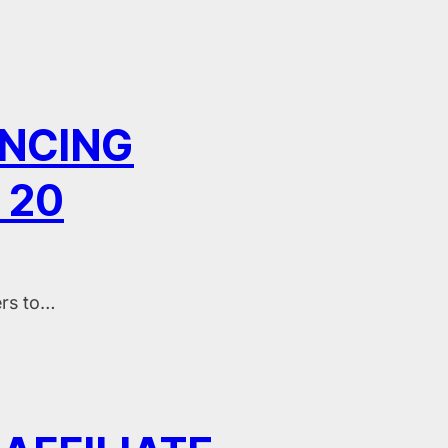
ENCING
 20
ers to…