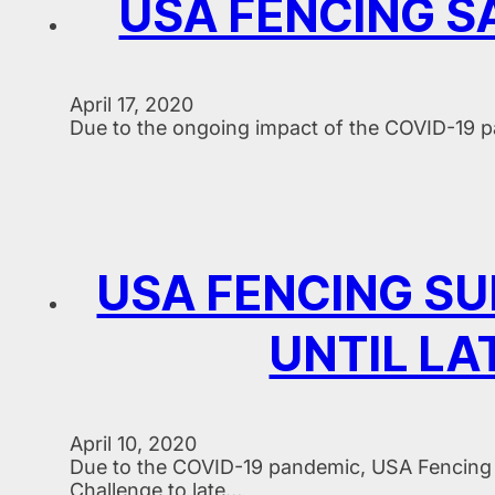
USA FENCING SA
April 17, 2020
Due to the ongoing impact of the COVID-19 p
USA FENCING S
UNTIL LA
April 10, 2020
Due to the COVID-19 pandemic, USA Fencing 
Challenge to late…