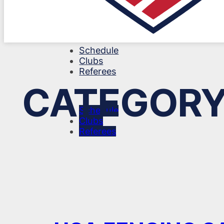
Schedule
Clubs
Referees
CATEGORY
Schedule
Clubs
Referees