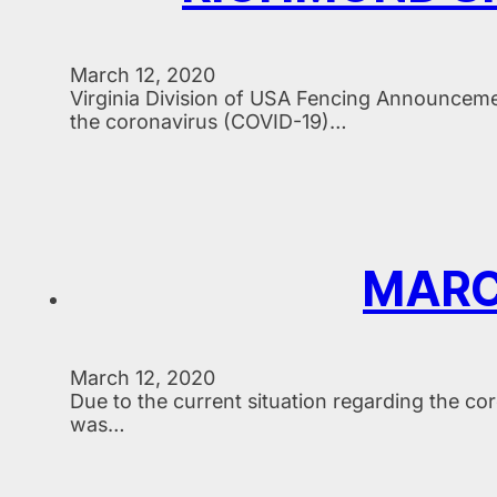
March 12, 2020
Virginia Division of USA Fencing Announceme
the coronavirus (COVID-19)…
MARC
March 12, 2020
Due to the current situation regarding the c
was…