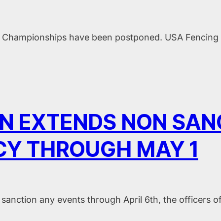
al Championships have been postponed. USA Fencing i
ION EXTENDS NON SA
CY THROUGH MAY 1
sanction any events through April 6th, the officers of