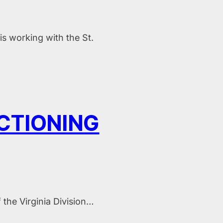
s working with the St.
NCTIONING
 the Virginia Division…