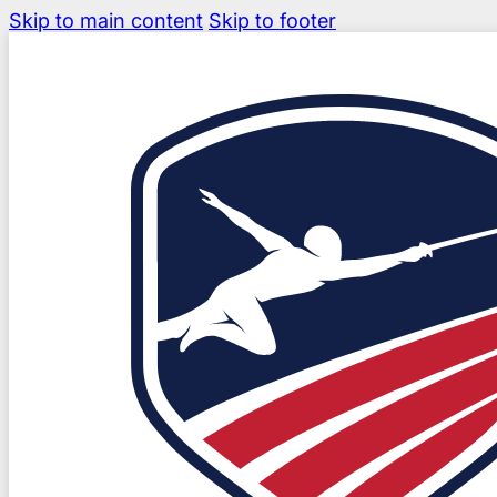
Skip to main content
Skip to footer