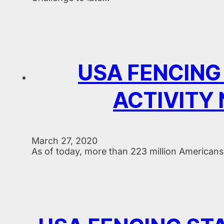
USA FENCING
ACTIVITY
March 27, 2020
As of today, more than 223 million Americans 