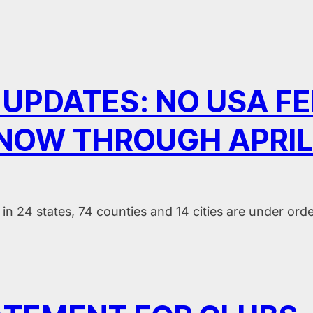
 UPDATES: NO USA F
 NOW THROUGH APRIL
in 24 states, 74 counties and 14 cities are under ord