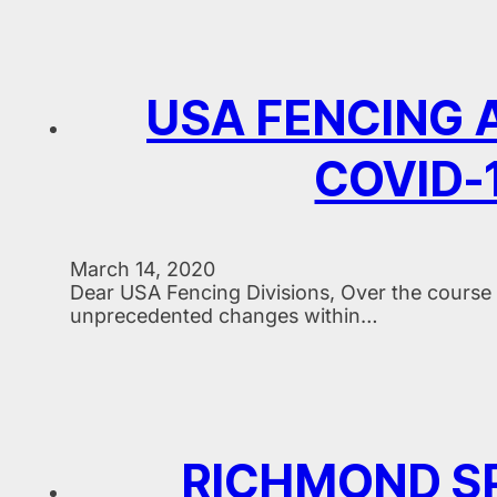
USA FENCING
COVID-1
March 14, 2020
Dear USA Fencing Divisions, Over the course 
unprecedented changes within…
RICHMOND S