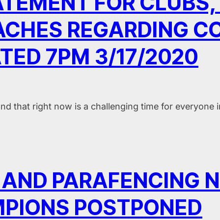
TEMENT FOR CLUBS, 
CHES REGARDING COV
TED 7PM 3/17/2020
 that right now is a challenging time for everyone 
 I AND PARAFENCING 
PIONS POSTPONED