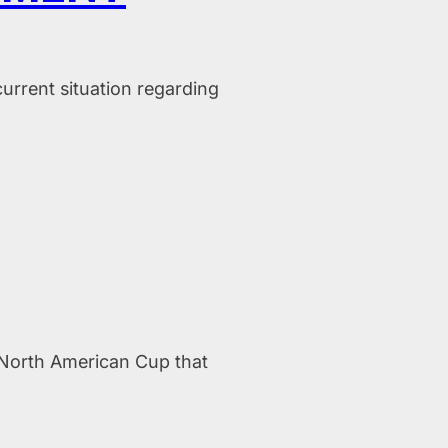
rrent situation regarding
h North American Cup that