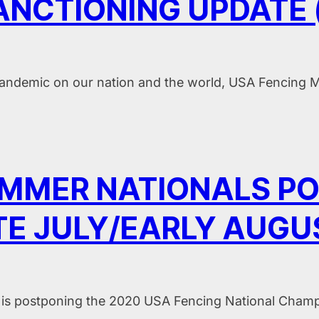
NCTIONING UPDATE (
andemic on our nation and the world, USA Fencing M
UMMER NATIONALS P
TE JULY/EARLY AUGU
is postponing the 2020 USA Fencing National Champ