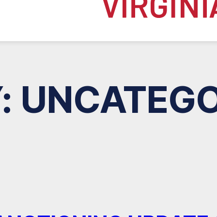
:
UNCATEGO