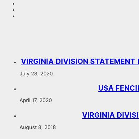
VIRGINIA DIVISION STATEMEN
July 23, 2020
USA FENCI
April 17, 2020
VIRGINIA DIVI
August 8, 2018