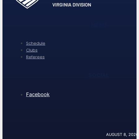
MENU
Schedule
Clubs
Referees
SOCIAL
Facebook
AUGUST 8, 2026 