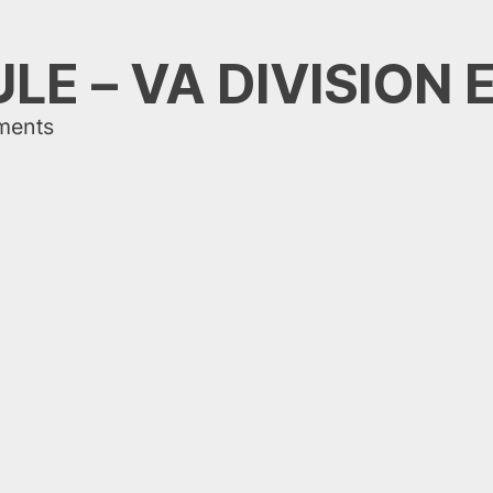
LE – VA DIVISION 
ments