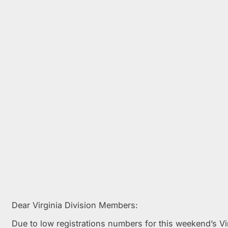
Dear Virginia Division Members:
Due to low registrations numbers for this weekend’s V