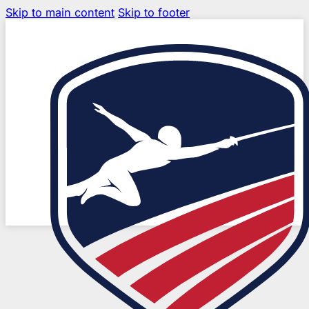
Skip to main content
Skip to footer