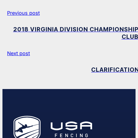
Previous post
2018 VIRGINIA DIVISION CHAMPIONSHIP
CLUB
Next post
CLARIFICATIO