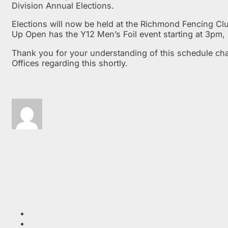
Division Annual Elections.
Elections will now be held at the Richmond Fencing Clu
Up Open has the Y12 Men’s Foil event starting at 3pm,
Thank you for your understanding of this schedule cha
Offices regarding this shortly.