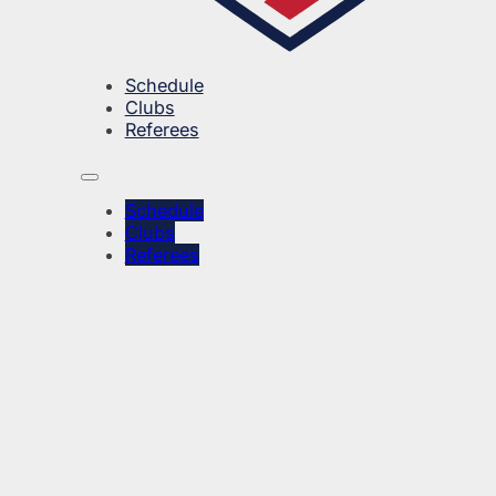
Schedule
Clubs
Referees
Schedule
Clubs
Referees