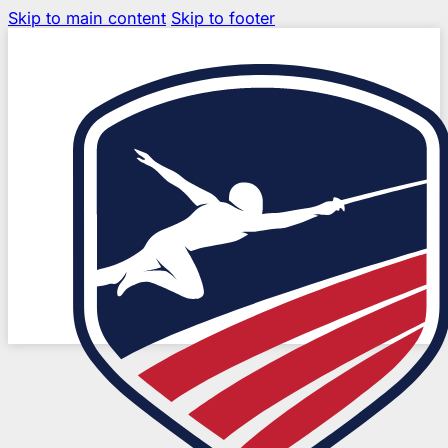
Skip to main content
Skip to footer