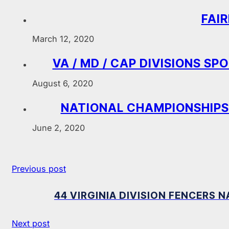
FAI
March 12, 2020
VA / MD / CAP DIVISIONS S
August 6, 2020
NATIONAL CHAMPIONSHIPS
June 2, 2020
Previous post
44 VIRGINIA DIVISION FENCERS
Next post