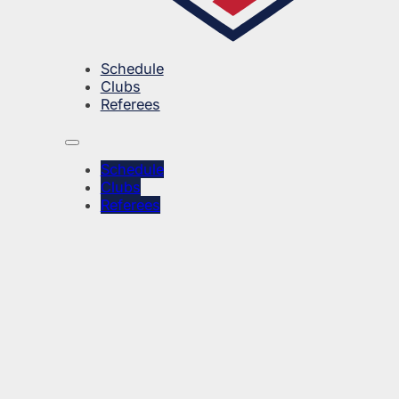
Schedule
Clubs
Referees
Schedule
Clubs
Referees