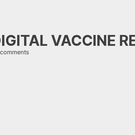
IGITAL VACCINE 
 comments