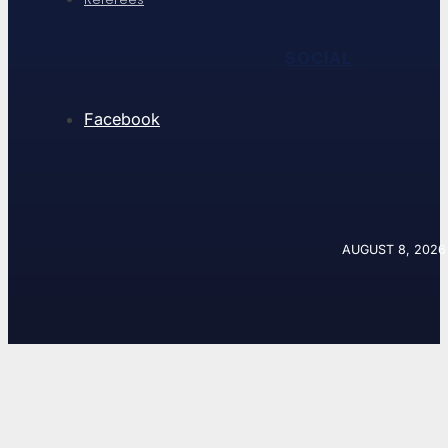
SOCIAL
Facebook
AUGUST 8, 2026 