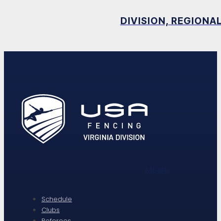
DIVISION, REGIONA
MENU
Schedule
Clubs
Referees