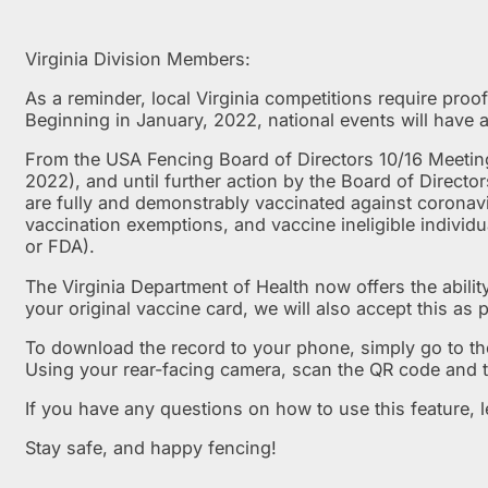
Virginia Division Members:
As a reminder, local Virginia competitions require proof
Beginning in January, 2022, national events will have 
From the USA Fencing Board of Directors 10/16 Meeti
2022), and until further action by the Board of Directo
are fully and demonstrably vaccinated against coronav
vaccination exemptions, and vaccine ineligible indivi
or FDA).
The Virginia Department of Health now offers the ability
your original vaccine card, we will also accept this as p
To download the record to your phone, simply go to t
Using your rear-facing camera, scan the QR code and t
If you have any questions on how to use this feature, 
Stay safe, and happy fencing!