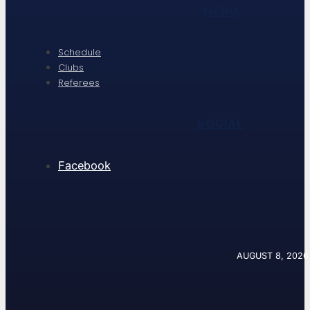
MENU
Schedule
Clubs
Referees
SOCIAL
Facebook
AUGUST 8, 2026 