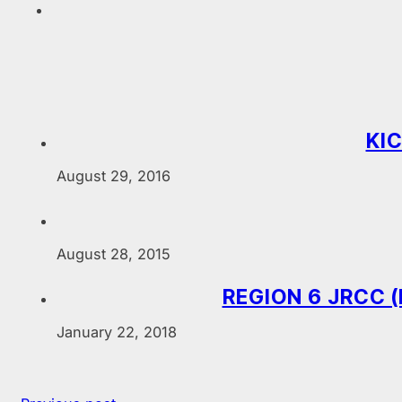
KIC
August 29, 2016
August 28, 2015
REGION 6 JRCC (
January 22, 2018