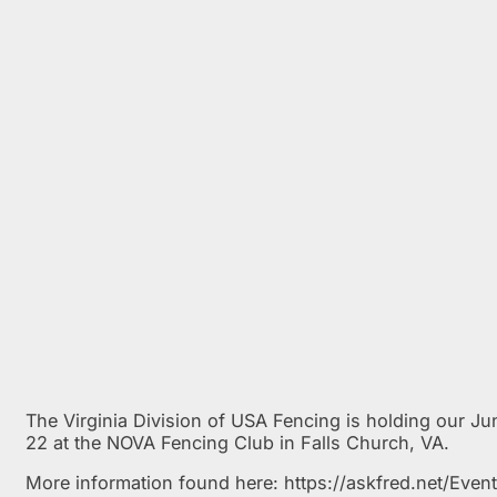
The Virginia Division of USA Fencing is holding our J
22 at the NOVA Fencing Club in Falls Church, VA.
More information found here: https://askfred.net/Ev