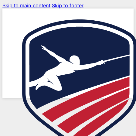
Skip to main content
Skip to footer