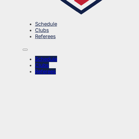
Schedule
Clubs
Referees
Schedule
Clubs
Referees