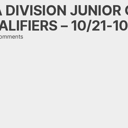
A DIVISION JUNIOR
LIFIERS – 10/21-1
comments