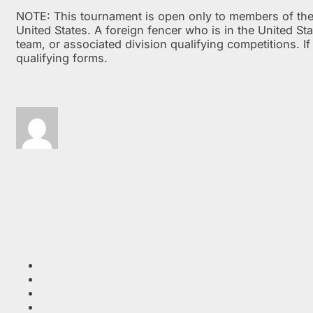
NOTE: This tournament is open only to members of the V
United States. A foreign fencer who is in the United St
team, or associated division qualifying competitions. I
qualifying forms.