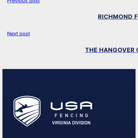
Previous post
RICHMOND F
Next post
THE HANGOVER C