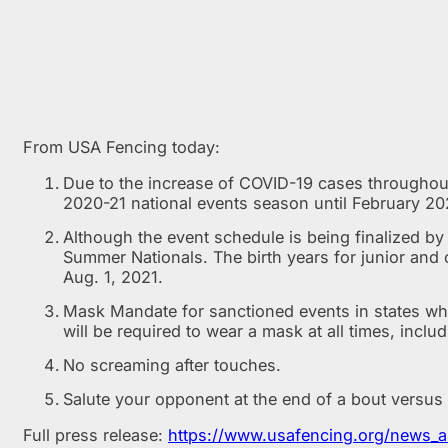
From USA Fencing today:
Due to the increase of COVID-19 cases throughout 
2020-21 national events season until February 20
Although the event schedule is being finalized b
Summer Nationals. The birth years for junior and 
Aug. 1, 2021.
Mask Mandate for sanctioned events in states wh
will be required to wear a mask at all times, inclu
No screaming after touches.
Salute your opponent at the end of a bout versus
Full press release:
https://www.usafencing.org/news_a