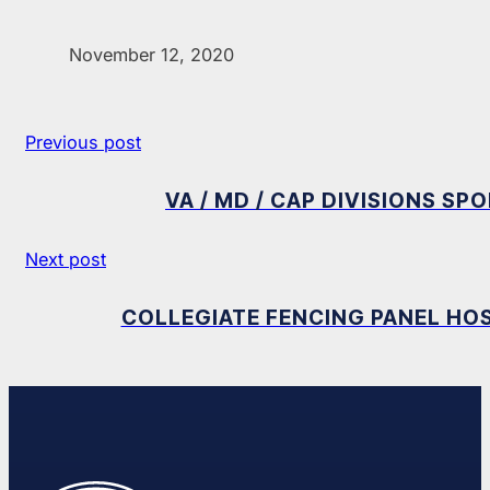
November 12, 2020
Previous post
VA / MD / CAP DIVISIONS S
Next post
COLLEGIATE FENCING PANEL HOS