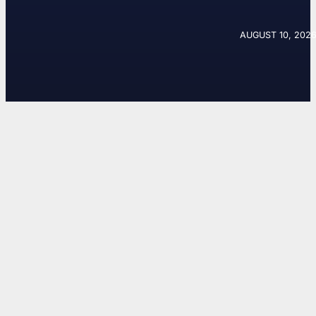
AUGUST 10, 2026