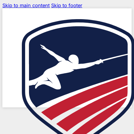
Skip to main content
Skip to footer