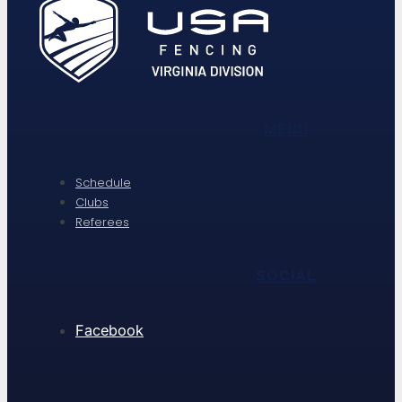
MENU
Schedule
Clubs
Referees
SOCIAL
Facebook