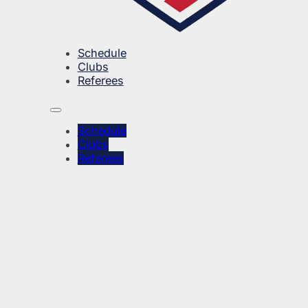
Schedule
Clubs
Referees
Schedule
Clubs
Referees