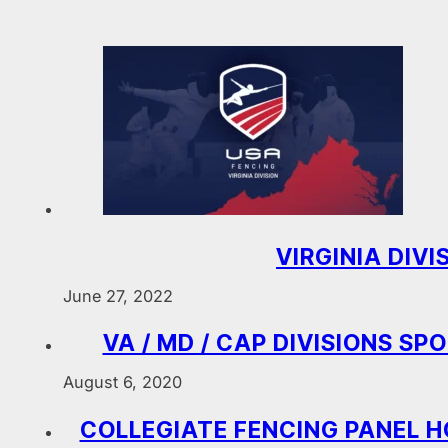
VIRGINIA DIV
June 27, 2022
VA / MD / CAP DIVISIONS S
August 6, 2020
COLLEGIATE FENCING PANEL H