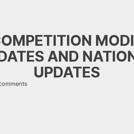
COMPETITION MODI
ATES AND NATIO
UPDATES
 comments