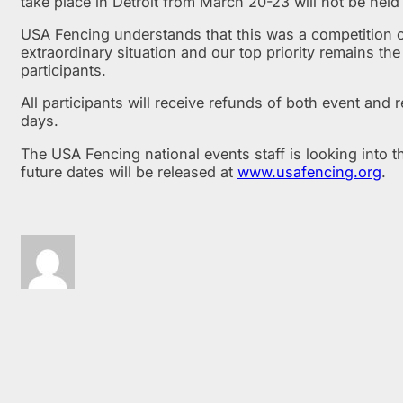
take place in Detroit from March 20-23 will not be held 
USA Fencing understands that this was a competition op
extraordinary situation and our top priority remains th
participants.
All participants will receive refunds of both event and
days.
The USA Fencing national events staff is looking into th
future dates will be released at
www.usafencing.org
.