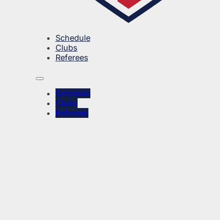
Schedule
Clubs
Referees
Schedule
Clubs
Referees