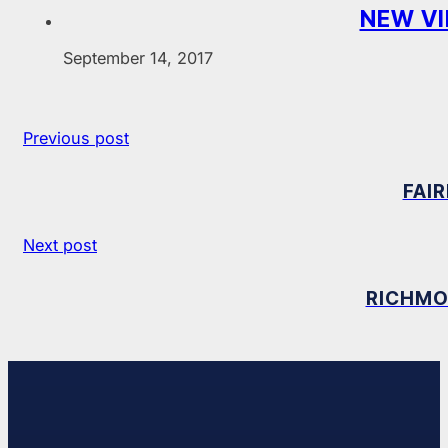
NEW VI
September 14, 2017
Previous post
FAI
Next post
RICHMO