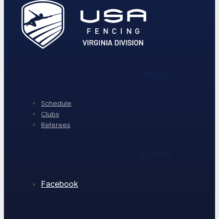
MENU
Schedule
Clubs
Referees
SOCIAL
Facebook