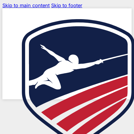
Skip to main content
Skip to footer