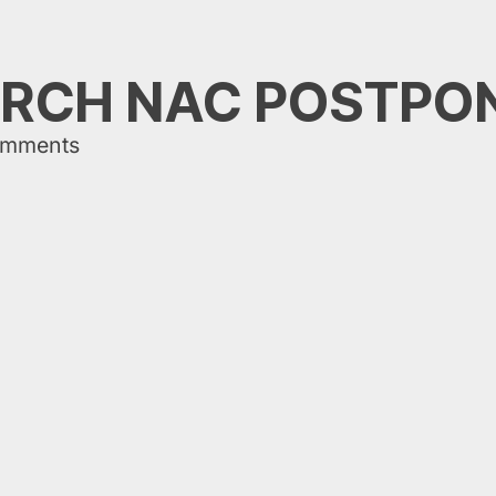
RCH NAC POSTPO
omments