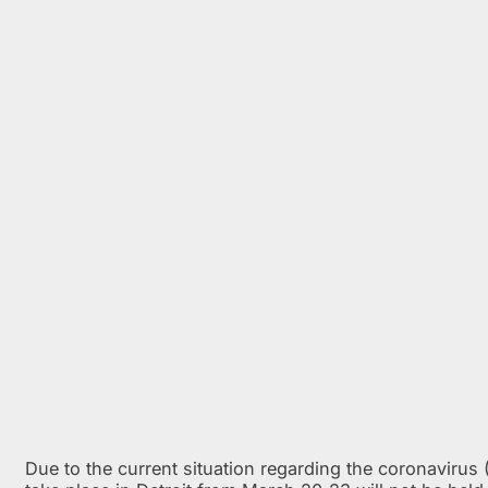
Due to the current situation regarding the coronaviru