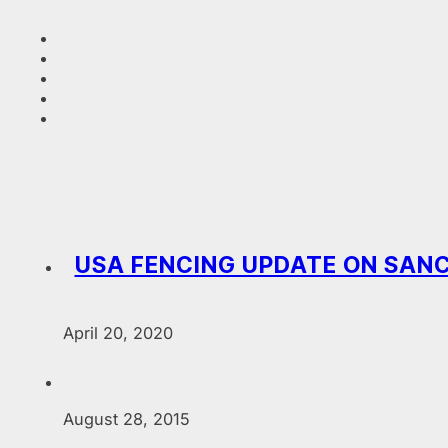
USA FENCING UPDATE ON SANC
April 20, 2020
August 28, 2015