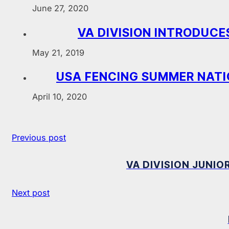
June 27, 2020
VA DIVISION INTRODUC
May 21, 2019
USA FENCING SUMMER NATI
April 10, 2020
Previous post
VA DIVISION JUNIO
Next post