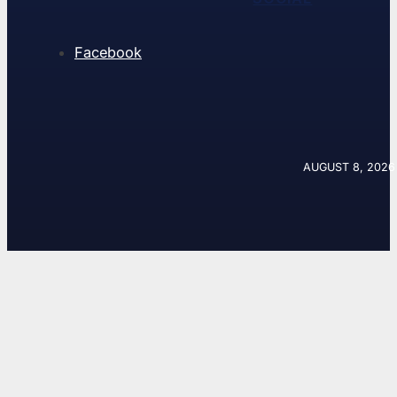
Facebook
AUGUST 8, 2026 