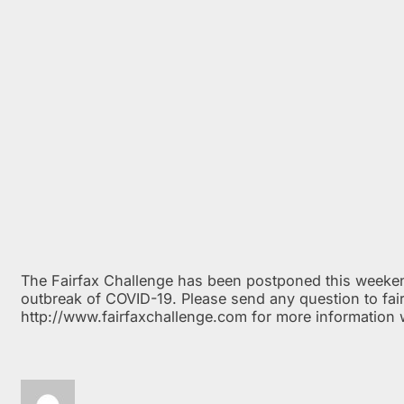
The Fairfax Challenge has been postponed this weeken
outbreak of COVID-19. Please send any question to fair
http://www.fairfaxchallenge.com for more information 