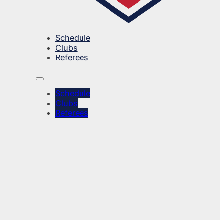
Schedule
Clubs
Referees
Schedule
Clubs
Referees