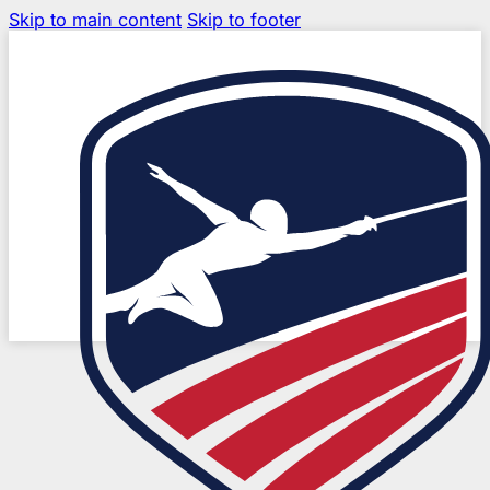
Skip to main content
Skip to footer