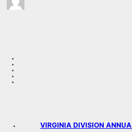
VIRGINIA DIVISION ANNUA