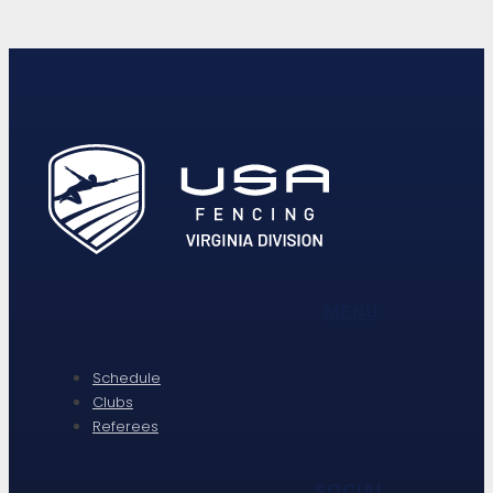
MENU
Schedule
Clubs
Referees
SOCIAL