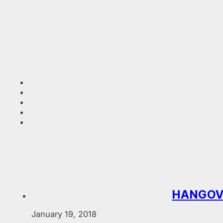
HANGOVE
January 19, 2018