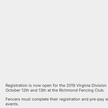
Registration is now open for the 2019 Virginia Division 
October 12th and 13th at the Richmond Fencing Club.
Fencers must complete their registration and pre-pay a
events.