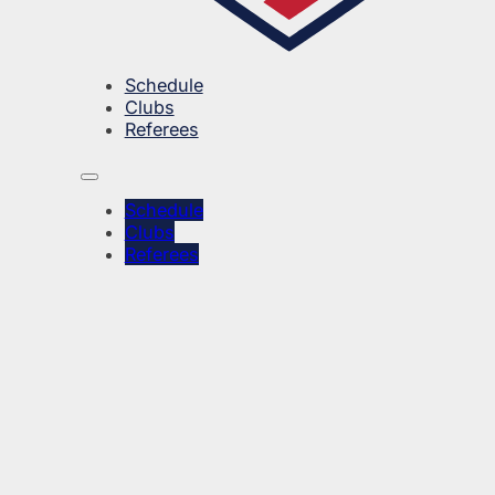
Schedule
Clubs
Referees
Schedule
Clubs
Referees