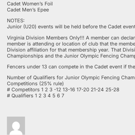
Cadet Women’s Foil
Cadet Men’s Epee
NOTES:
Junior (U20) events will be held before the Cadet even
Virginia Division Members Only!!! A member can declare 
member is attending or location of club that the memb
Division affiliation for that membership year. That Div
Championships and the Junior Olympic Fencing Cham
Fencers under 13 can compete in the Cadet event if the
Number of Qualifiers for Junior Olympic Fencing Cha
Competitions (25% rule)
# Competitors 1 2 3 -12 13-16 17-20 21-24 25-28
# Qualifiers 1 2 3 4 5 6 7