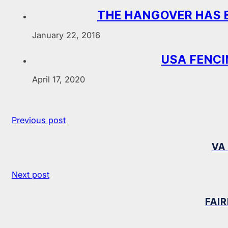
THE HANGOVER HAS 
January 22, 2016
USA FENCI
April 17, 2020
Previous post
VA
Next post
FAI