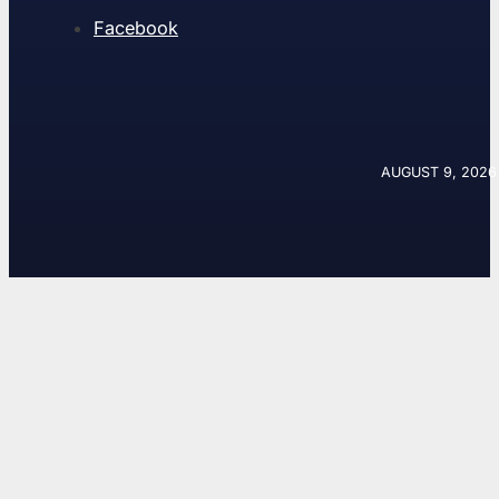
Facebook
AUGUST 9, 2026 