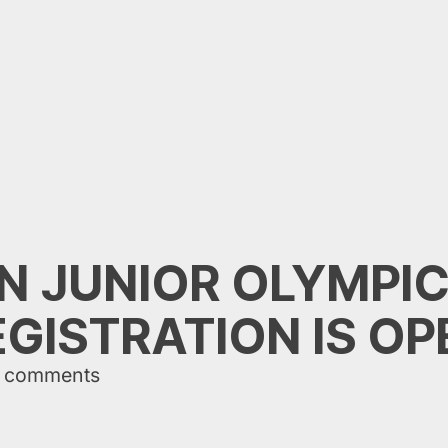
ON JUNIOR OLYMPIC
EGISTRATION IS OP
 comments