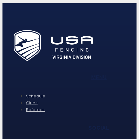
MENU
Schedule
Clubs
Referees
SOCIAL