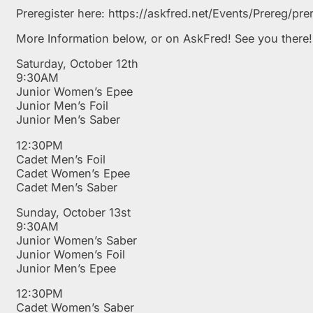
Preregister here: https://askfred.net/Events/Prereg/
More Information below, or on AskFred! See you there!
Saturday, October 12th
9:30AM
Junior Women’s Epee
Junior Men’s Foil
Junior Men’s Saber
12:30PM
Cadet Men’s Foil
Cadet Women’s Epee
Cadet Men’s Saber
Sunday, October 13st
9:30AM
Junior Women’s Saber
Junior Women’s Foil
Junior Men’s Epee
12:30PM
Cadet Women’s Saber