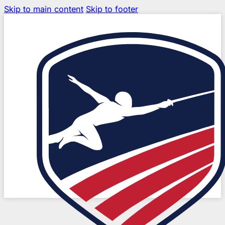
Skip to main content
Skip to footer